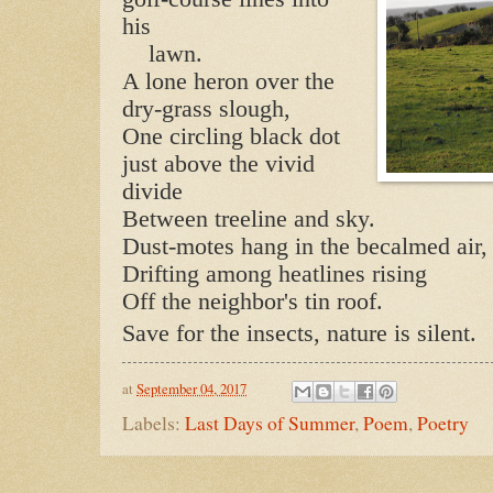
his
lawn.
A lone heron over the
dry-grass slough,
One circling black dot
just above the vivid
divide
Between treeline and sky.
Dust-motes hang in the becalmed air,
Drifting among heatlines rising
Off the neighbor's tin roof.
Save for the insects, nature is silent.
at
September 04, 2017
Labels:
Last Days of Summer
,
Poem
,
Poetry