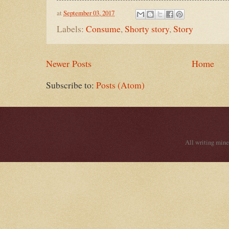
at
September 03, 2017
Labels:
Consume
,
Shorty story
,
Story
Newer Posts
Home
Subscribe to:
Posts (Atom)
All writing mine