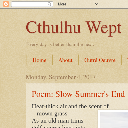
Cthulhu Wept
Every day is better than the next.
Home
About
Outré Oeuvre
Monday, September 4, 2017
Poem: Slow Summer's End
Heat-thick air and the scent of
mown grass
As an old man trims
golf-course lines into