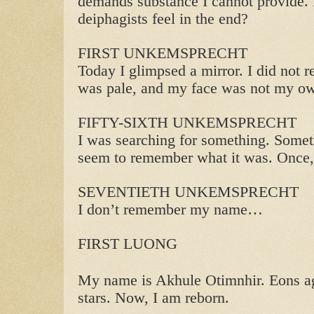
demands substance I cannot provide. 
deiphagists feel in the end?
FIRST UNKEMSPRECHT
Today I glimpsed a mirror. I did not 
was pale, and my face was not my o
FIFTY-SIXTH UNKEMSPRECHT
I was searching for something. Somet
seem to remember what it was. Once, 
SEVENTIETH UNKEMSPRECHT
I don’t remember my name…
FIRST LUONG
My name is Akhule Otimnhir. Eons ag
stars. Now, I am reborn.