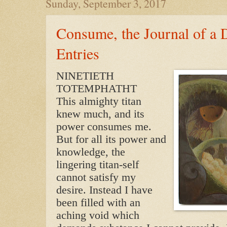
Sunday, September 3, 2017
Consume, the Journal of a 
Entries
NINETIETH
TOTEMPHATHT
This almighty titan
knew much, and its
power consumes me.
But for all its power and
knowledge, the
lingering titan-self
cannot satisfy my
desire. Instead I have
been filled with an
aching void which