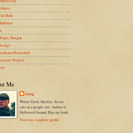
 Metal Guy
chnica
rit Hulk
Informer
at
Paper, Shotgun
 Jzargo!
aydream Brainchild
tamari Playlist
ver
ut Me
Greg
Writer. Geek. Idealist. Seven
cats in a people suit. Author of
Hallowed Ground. Buy my book.
View my complete profile