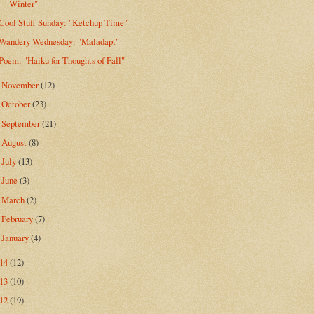
Winter"
Cool Stuff Sunday: "Ketchup Time"
Wandery Wednesday: "Maladapt"
Poem: "Haiku for Thoughts of Fall"
November
(12)
►
October
(23)
►
September
(21)
►
August
(8)
►
July
(13)
►
June
(3)
►
March
(2)
►
February
(7)
►
January
(4)
►
014
(12)
013
(10)
012
(19)