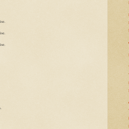
ise.
ise.
ise.
.