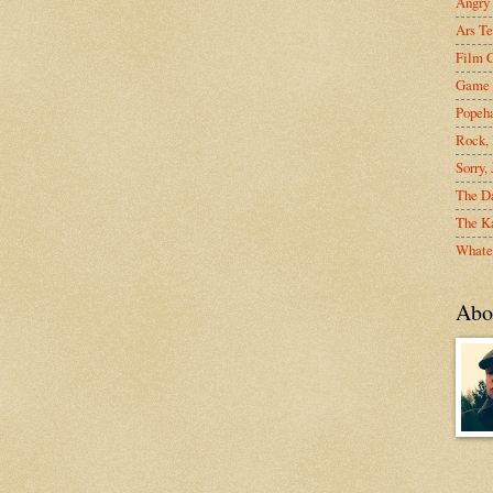
Angry
Ars Te
Film C
Game 
Popeh
Rock, 
Sorry,
The D
The Ka
Whate
Abo