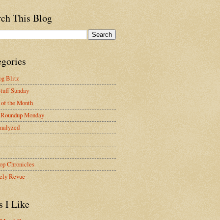
rch This Blog
egories
g Blitz
tuff Sunday
of the Month
 Roundup Monday
nalyzed
op Chronicles
ely Revue
s I Like