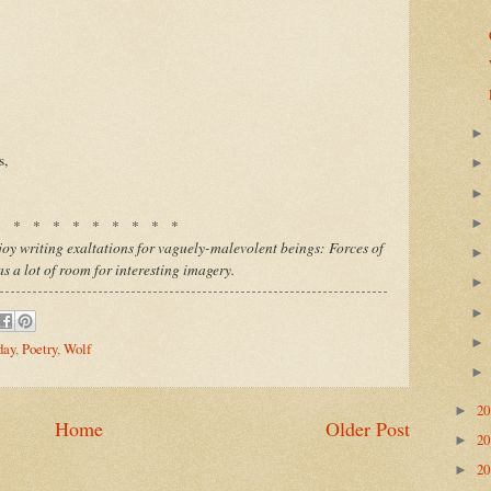
s,
* * * * * * * * * *
enjoy writing exaltations for vaguely-malevolent beings: Forces of
has a lot of room for interesting imagery.
day
,
Poetry
,
Wolf
2
►
Home
Older Post
2
►
2
►