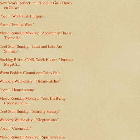
New Year's Reflection: "The Sun Goes Down
on Galwa...
Poem: "Wolf-That-Hungers"
Poem: "For the West"
Music Roundup Monday: "Apparently This is
Theme So...
Cool Stuff Sunday: "Luke and Leia Are
Siblings"
Backlog Blitz: SNES, Week Eleven, "Jurassic
MegaCi...
Worm Fodder: Commissar Gaius Galt
Wandery Wednesday: "Dreamcatcher"
Poem: "Homecoming"
Music Roundup Monday: "Yes, I'm Being
Condescendin...
Cool Stuff Sunday: "Scarcity Sunday"
Wandery Wednesday: "Kleptomania"
Poem: "Caoineadh"
Music Roundup Monday: "Springsteen in