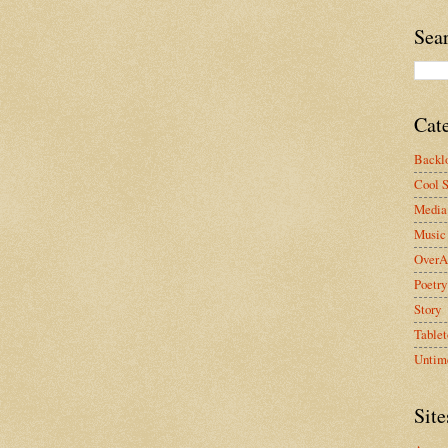
Sea
Cat
Backlo
Cool S
Media 
Music
OverA
Poetry
Story
Tablet
Untim
Site