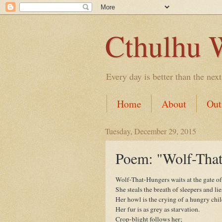
Cthulhu 
Every day is better than the next
Home
About
Out
Tuesday, December 29, 2015
Poem: "Wolf-Tha
Wolf-That-Hungers waits at the gate o
She steals the breath of sleepers and lie
Her howl is the crying of a hungry chil
Her fur is as grey as starvation.
Crop-blight follows her;