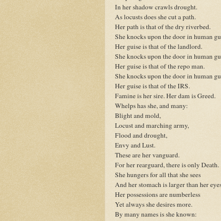
In her shadow crawls drought.
As locusts does she cut a path.
Her path is that of the dry riverbed.
She knocks upon the door in human gu
Her guise is that of the landlord.
She knocks upon the door in human gu
Her guise is that of the repo man.
She knocks upon the door in human gu
Her guise is that of the IRS.
Famine is her sire. Her dam is Greed.
Whelps has she, and many:
Blight and mold,
Locust and marching army,
Flood and drought,
Envy and Lust.
These are her vanguard.
For her rearguard, there is only Death.
She hungers for all that she sees
And her stomach is larger than her eyes
Her possessions are numberless
Yet always she desires more.
By many names is she known: