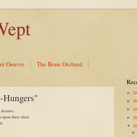
Wept
.
ré Oeuvre
The Bone Orchard
Rec
2
►
t-Hungers"
2
►
2
►
f dreams.
s upon their chest.
2
►
d;
2
▼