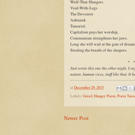
Wolf-That-Hungers
Void-With-Legs
The Devourer
Ashtanek
Tamarial.
Capitalism pays her worship,
Communism strengthens her jaws.
Long she will wait at the gate of dream
Stealing the breath of the sleepers.
* 
Just wrote this one the other night. I 
nature, human vices, stuff like that. It 
at
December 29, 2015
Labels:
Greed
,
Hunger
,
Poem
,
Poem Tues
Newer Post