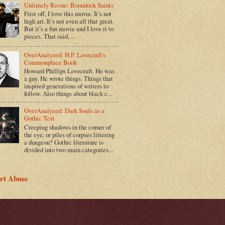
Untimely Revue: Boondock Saints
First off, I love this movie. It’s not
high art. It’s not even all that great.
But it’s a fun movie and I love it to
pieces. That said, ...
OverAnalyzed: H.P. Lovecraft's
Commonplace Book
Howard Phillips Lovecraft. He was
a guy. He wrote things. Things that
inspired generations of writers to
follow. Also things about black c...
OverAnalyzed: Dark Souls as a
Gothic Text
Creeping shadows in the corner of
the eye, or piles of corpses littering
a dungeon? Gothic literature is
divided into two main categories...
rt Abuse