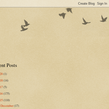
ent Posts
020
(1)
018
(14)
017
(5)
016
(175)
015
(110)
December
(17)
▼