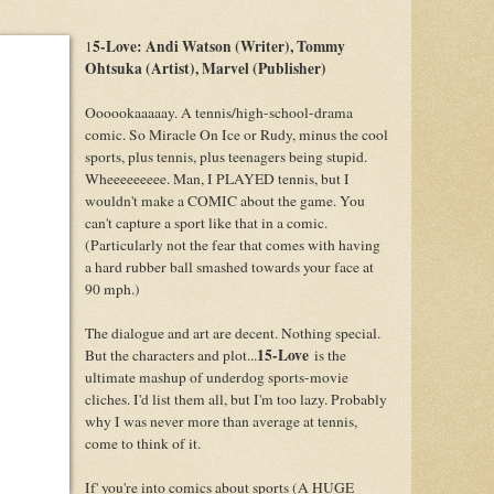
5-Love: Andi Watson (Writer), Tommy
1
Ohtsuka (Artist), Marvel (Publisher)
Oooookaaaaay. A tennis/high-school-drama
comic. So Miracle On Ice or Rudy, minus the cool
sports, plus tennis, plus teenagers being stupid.
Wheeeeeeeee. Man, I PLAYED tennis, but I
wouldn't make a COMIC about the game. You
can't capture a sport like that in a comic.
(Particularly not the fear that comes with having
a hard rubber ball smashed towards your face at
90 mph.)
The dialogue and art are decent. Nothing special.
15-Love
But the characters and plot...
is the
ultimate mashup of underdog sports-movie
cliches. I'd list them all, but I'm too lazy. Probably
why I was never more than average at tennis,
come to think of it.
If' you're into comics about sports (A HUGE