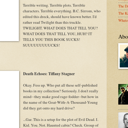
Terrible writing. Terrible plots. Terrible
The D
characters. Terrible everything. B.C. Sirrom, who
The Ka
edited this dreck, should have known better. I'd
Whate
rather read Twilight than this truckle.
TWILIGHT. WHAT DOES THAT TELL YOU?
WHAT DOES THAT TELL YOU, HUH? IT
Abo
TELLS YOU THIS BOOK SUCKS!
SUUUUUUUUUCKS!
Death Echoes: Tiffany Stagner
Okay. Fess up. Who put all these self-published
books in my collection? Seriously. I don't really
mind--they make good rage-fodder--but how in
the name of the Goat-With-A-Thousand-Young
did they get onto my hard drive?
...Gar. This is a setup for the plot of Evil Dead. I.
Kid. You. Not. Haunted cabin? Check. Group of