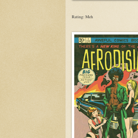
Rating: Meh