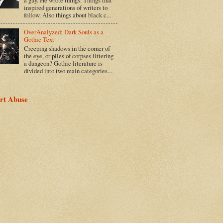
inspired generations of writers to
follow. Also things about black c...
OverAnalyzed: Dark Souls as a
Gothic Text
Creeping shadows in the corner of
the eye, or piles of corpses littering
a dungeon? Gothic literature is
divided into two main categories...
rt Abuse