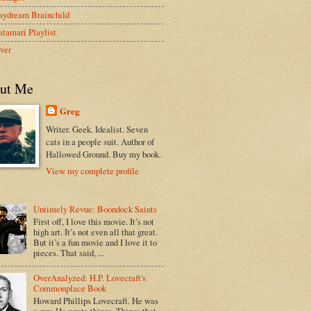
aydream Brainchild
tamari Playlist
ver
ut Me
Greg
Writer. Geek. Idealist. Seven
cats in a people suit. Author of
Hallowed Ground. Buy my book.
View my complete profile
Untimely Revue: Boondock Saints
First off, I love this movie. It’s not
high art. It’s not even all that great.
But it’s a fun movie and I love it to
pieces. That said, ...
OverAnalyzed: H.P. Lovecraft's
Commonplace Book
Howard Phillips Lovecraft. He was
a guy. He wrote things. Things that