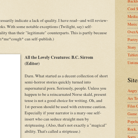
Backlo
Cool S
Media 
essarily indicate a lack of quality. I have read--and will review-
Music
. With some notable exceptions (Twilight, say) self-
OverA
lity than their "legitimate" counterparts. This is partly because
h*me*cough* can self-publish.)
Poetry
Story
Tablet
All the Lovely Creatures: B.C. Sirrom
Untim
(Editor)
Darn. What started as a decent collection of short
Site
semi-horror stories quickly turned into
supernatural porn. Seriously, people. Unless you
Angry
happen to be a reincarnated Norse skald, present
Ars Te
tense is not a good choice for writing. Oh, and
Film C
1st-person should be used with extreme caution.
Especially if your narrator is a mary-sue self-
Game 
insert who can seduce straight men by
Popeh
stripteasing. (Also, that's not exactly a "magical"
Rock, 
ability. That's called a striptease.)
Sorry,