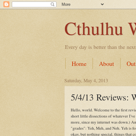
Cthulhu 
Every day is better than the next
Home
About
Out
Saturday, May 4, 2013
5/4/13 Review
Hello, world. Welcome to the first rev
short little dissections of whatever I'
more, since my internet was down.) And
"grades": Yeh, Meh, and Neh. Yeh is for
okay, but nothing special, things that 