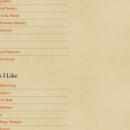
g Blitz
tuff Sunday
of the Month
 Roundup Monday
nalyzed
op Chronicles
ely Revue
s I Like
 Metal Guy
chnica
rit Hulk
Informer
at
Paper, Shotgun
 Jzargo!