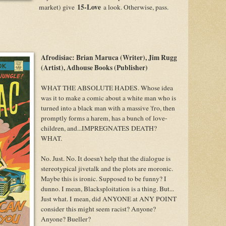
15-Love
market) give
a look. Otherwise, pass.
Afrodisiac: Brian Maruca (Writer), Jim Rugg
(Artist), Adhouse Books (Publisher)
WHAT THE ABSOLUTE HADES. Whose idea
was it to make a comic about a white man who is
turned into a black man with a massive 'fro, then
promptly forms a harem, has a bunch of love-
children, and...IMPREGNATES DEATH?
WHAT.
No. Just. No. It doesn't help that the dialogue is
stereotypical jivetalk and the plots are moronic.
Maybe this is ironic. Supposed to be funny? I
dunno. I mean, Blacksploitation is a thing. But...
Just what. I mean, did ANYONE at ANY POINT
consider this might seem racist? Anyone?
Anyone? Bueller?