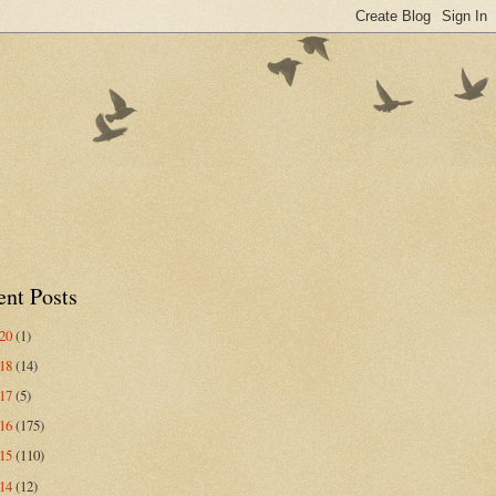
ent Posts
020
(1)
018
(14)
017
(5)
016
(175)
015
(110)
014
(12)