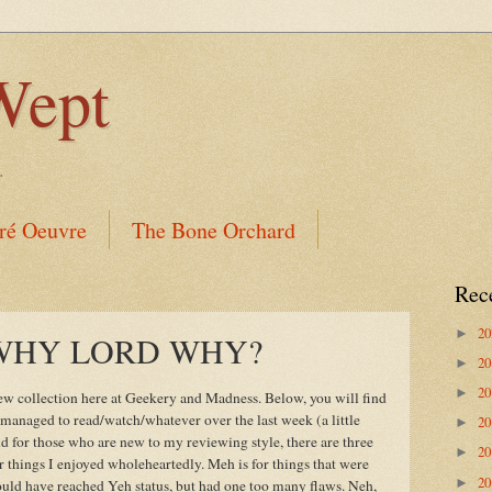
Wept
.
ré Oeuvre
The Bone Orchard
Rec
2
►
s: WHY LORD WHY?
2
►
2
►
iew collection here at Geekery and Madness. Below, you will find
ve managed to read/watch/whatever over the last week (a little
2
►
 for those who are new to my reviewing style, there are three
2
►
 things I enjoyed wholeheartedly. Meh is for things that were
2
►
could have reached Yeh status, but had one too many flaws. Neh,