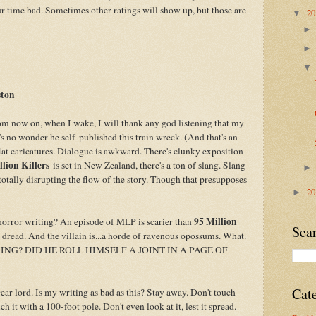
our time bad. Sometimes other ratings will show up, but those are
2
▼
ston
m now on, when I wake, I will thank any god listening that my
t's no wonder he self-published this train wreck. (And that's an
 flat caricatures. Dialogue is awkward. There's clunky exposition
llion Killers
is set in New Zealand, there's a ton of slang. Slang
 totally disrupting the flow of the story. Though that presupposes
2
►
95 Million
horror writing? An episode of MLP is scarier than
Sea
o dread. And the villain is...a horde of ravenous opossums. What.
G? DID HE ROLL HIMSELF A JOINT IN A PAGE OF
Cat
Dear lord. Is my writing as bad as this? Stay away. Don't touch
h it with a 100-foot pole. Don't even look at it, lest it spread.