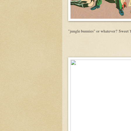
"jungle bunnies" or whatever? Sweet 'f