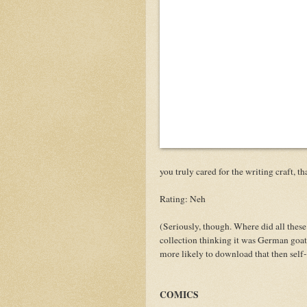
you truly cared for the writing craft, t
Rating: Neh
(Seriously, though. Where did all the
collection thinking it was German goat 
more likely to download that then self
COMICS