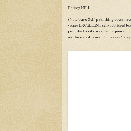
Rating: NEH!
(Nota bene: Self-publishing doesn't nec
-some EXCELLENT self-published books
published books are often of poorer qua
any loony with computer access *coug