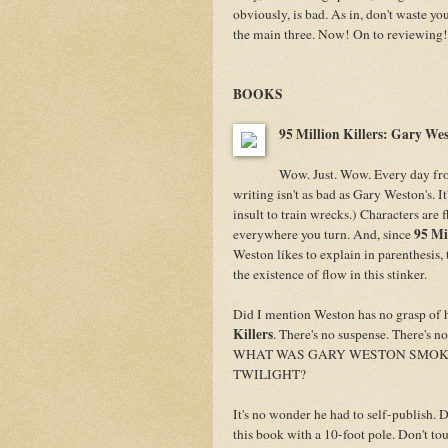
obviously, is bad. As in, don't waste y
the main three. Now! On to reviewing!
BOOKS
95 Million Kille
rs: Gary We
Wow. Just. Wow. Every day fro
writing isn't as bad as Gary Weston's. I
insult to train wrecks.) Characters are
95 Mi
everywhere you turn. And, since
Weston likes to explain in parenthesis,
the existence of flow in this stinker.
Did I mention Weston has no grasp of 
Killers
. There's no suspense. There's n
WHAT WAS GARY WESTON SMOKIN
TWILIGHT?
It's no wonder he had to self-publish. 
this book with a 10-foot pole. Don't touc