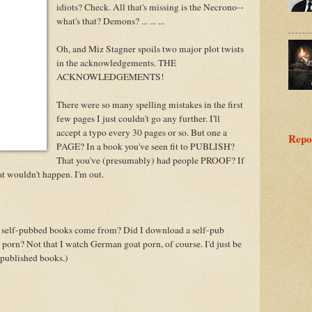
idiots? Check. All that's missing is the Necrono--
what's that? Demons? ... ... ...
Oh, and Miz Stagner spoils two major plot twists
in the acknowledgements. THE
ACKNOWLEDGEMENTS!
There were so many spelling mistakes in the first
few pages I just couldn't go any further. I'll
accept a typo every 30 pages or so. But one a
Repo
PAGE? In a book you've seen fit to PUBLISH?
That you've (presumably) had people PROOF? If
hat wouldn't happen. I'm out.
se self-pubbed books come from? Did I download a self-pub
porn? Not that I watch German goat porn, of course. I'd just be
-published books.)