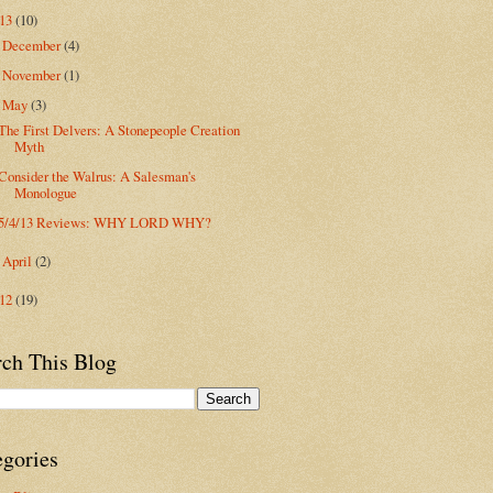
013
(10)
December
(4)
►
November
(1)
►
May
(3)
▼
The First Delvers: A Stonepeople Creation
Myth
Consider the Walrus: A Salesman's
Monologue
5/4/13 Reviews: WHY LORD WHY?
April
(2)
►
012
(19)
rch This Blog
egories