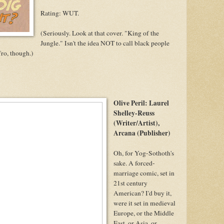
Rating: WUT.
(Seriously. Look at that cover. "King of the
Jungle." Isn't the idea NOT to call black people
ro, though.)
Olive Peril: Laurel
Shelley-Reuss
(Writer/Artist),
Arcana (Publisher)
Oh, for Yog-Sothoth's
sake. A forced-
marriage comic, set in
21st century
American? I'd buy it,
were it set in medieval
Europe, or the Middle
East, or Asia, or