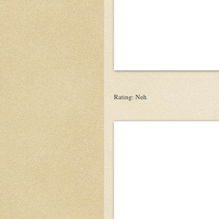
Rating: Neh