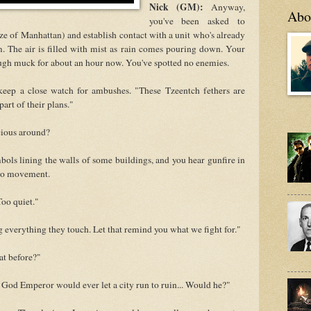
Nick (GM):
Anyway,
Abo
you've been asked to
ize of Manhattan) and establish contact with a unit who's already
m. The air is filled with mist as rain comes pouring down. Your
gh muck for about an hour now. You've spotted no enemies.
keep a close watch for ambushes. "These Tzeentch fethers are
art of their plans."
icious around?
ols lining the walls of some buildings, and you hear gunfire in
 no movement.
Too quiet."
everything they touch. Let that remind you what we fight for."
at before?"
e God Emperor would ever let a city run to ruin... Would he?"