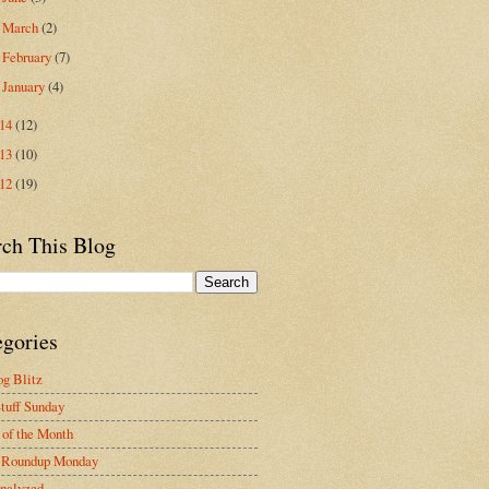
March
(2)
►
February
(7)
►
January
(4)
►
014
(12)
013
(10)
012
(19)
rch This Blog
egories
g Blitz
tuff Sunday
of the Month
 Roundup Monday
nalyzed