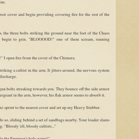
ne.
est cover and begin providing covering fire for the rest of the
, the three bolts striking the ground near the feet of the Chaos
nd begin to grin. "BLOOOOD!" one of them scream, running
 I open fire from the cover of the Chimera.
triking a cultist in the arm. It jitters around, the nervous system
 discharge.
sgun bolts streaking towards you. They bounce off the side armor
Sergeant in the arm, however, his flak armor seems to absorb it.
n) sprint to the nearest cover and set up my Heavy Stubber.
o so, sliding behind a set of sandbags nearby. Your loader slams
 "Bloody 'ell, bloody cultists..."
 In the Emperor's holy name!"