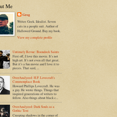
ut Me
Greg
Writer. Geek. Idealist. Seven
cats in a people suit. Author of
Hallowed Ground. Buy my book.
View my complete profile
Untimely Revue: Boondock Saints
First off, I love this movie. It’s not
high art. It’s not even all that great.
But it’s a fun movie and I love it to
pieces. That said, ...
OverAnalyzed: H.P. Lovecraft's
Commonplace Book
Howard Phillips Lovecraft. He was
a guy. He wrote things. Things that
inspired generations of writers to
follow. Also things about black c...
OverAnalyzed: Dark Souls as a
Gothic Text
Creeping shadows in the corner of