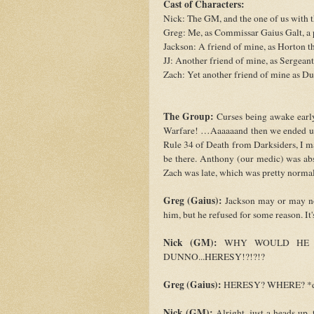
Cast of Characters:
Nick: The GM, and the one of us with
Greg: Me, as Commissar Gaius Galt, a p
Jackson: A friend of mine, as Horton 
JJ: Another friend of mine, as Sergean
Zach: Yet another friend of mine as Du
The Group:
Curses being awake early
Warfare! …Aaaaaand then we ended up
Rule 34 of Death from Darksiders, I ma
be there. Anthony (our medic) was abs
Zach was late, which was pretty normal
Greg (Gaius):
Jackson may or may not 
him, but he refused for some reason. It's
Nick (GM):
WHY WOULD HE N
DUNNO...HERESY!?!?!?
Greg (Gaius):
HERESY? WHERE? *dra
Nick (GM):
Alright, just a heads up,