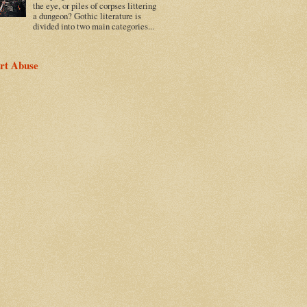
the eye, or piles of corpses littering
a dungeon? Gothic literature is
divided into two main categories...
rt Abuse