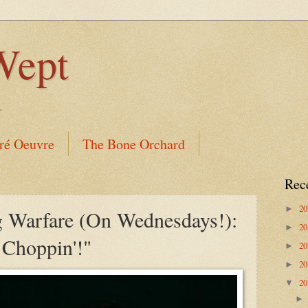
Wept
.
ré Oeuvre
The Bone Orchard
Rec
2
►
 Warfare (On Wednesdays!):
2
►
Choppin'!"
2
►
2
►
2
▼