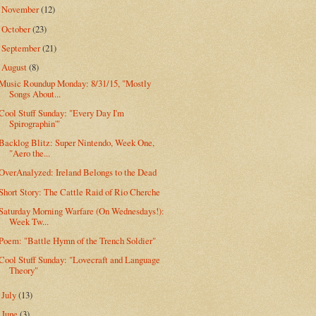
November
(12)
►
October
(23)
►
September
(21)
►
August
(8)
▼
Music Roundup Monday: 8/31/15, "Mostly
Songs About...
Cool Stuff Sunday: "Every Day I'm
Spirographin'"
Backlog Blitz: Super Nintendo, Week One,
"Aero the...
OverAnalyzed: Ireland Belongs to the Dead
Short Story: The Cattle Raid of Rio Cherche
Saturday Morning Warfare (On Wednesdays!):
Week Tw...
Poem: "Battle Hymn of the Trench Soldier"
Cool Stuff Sunday: "Lovecraft and Language
Theory"
July
(13)
►
June
(3)
►