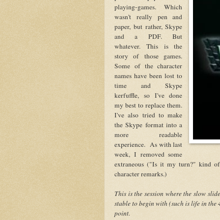
playing-games. Which
wasn't really pen and
paper, but rather, Skype
and a PDF. But
whatever. This is the
story of those games.
Some of the character
names have been lost to
time and Skype
kerfuffle, so I've done
my best to replace them.
I've also tried to make
the Skype format into a
more readable
experience. As with last
week, I removed some
extraneous ("Is it my turn?" kind of
character remarks.)
This is the session where the slow slid
stable to begin with (such is life in the
point.