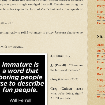
ting you guys a single smudged dice roll. Enemies are using the
Poetry
na have backup, in the form of Zach's tank and a few squads of
Story
Tablet
ll us all."
Untim
etting ready to roll. I volunteer to proxy Jackson's character so
Site
Angry
 with my parents...
Ars Te
JJ (Powell):
(y)
Film C
Game 
JJ (Powell):
"There are
Popeh
the birds and the bees-"
Rock, 
Greg (Gaius):
(*)(*)
Sorry,
The D
Greg (Gaius):
That's
The Ka
what we're doing, right?
Whate
ASCII genitals?