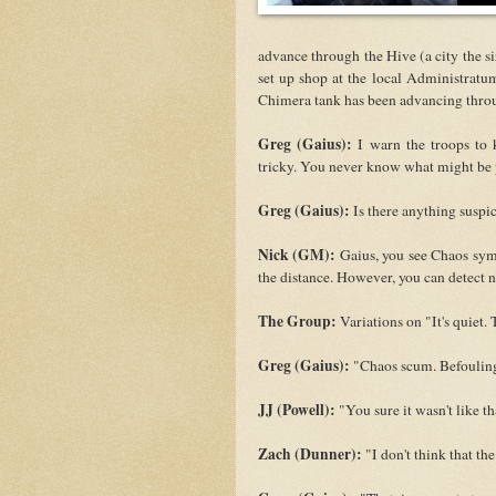
advance through the Hive (a city the s
set up shop at the local Administratu
Chimera tank has been advancing throu
Greg (Gaius):
I warn the troops to 
tricky. You never know what might be p
Greg (Gaius):
Is there anything susp
Nick (GM):
Gaius, you see Chaos symb
the distance. However, you can detect
The Group:
Variations on "It's quiet. 
Greg (Gaius):
"Chaos scum. Befouling 
JJ (Powell):
"You sure it wasn't like th
Zach (Dunner):
"I don't think that th