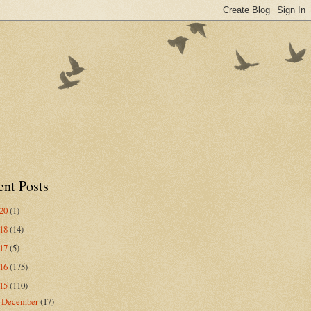
ent Posts
020
(1)
018
(14)
017
(5)
016
(175)
015
(110)
December
(17)
►