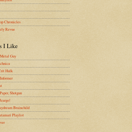
op Chronicles
ely Revue
s I Like
 Metal Guy
chnica
rit Hulk
Informer
at
Paper, Shotgun
 Jzargo!
aydream Brainchild
tamari Playlist
ver