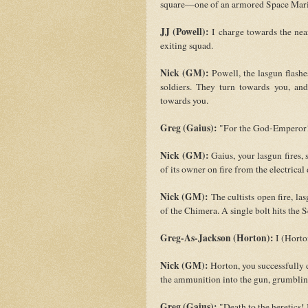
square—one of an armored Space Mari
JJ (Powell):
I charge towards the near
exiting squad.
Nick (GM):
Powell, the lasgun flashes
soldiers. They turn towards you, a
towards you.
Greg (Gaius):
"For the God-Emperor!"
Nick (GM):
Gaius, your lasgun fires, s
of its owner on fire from the electrical
Nick (GM):
The cultists open fire, la
of the Chimera. A single bolt hits the 
Greg-As-Jackson (Horton):
I (Horto
Nick (GM):
Horton, you successfully d
the ammunition into the gun, grumbling.
Greg (Gaius):
"Death to the heretics!