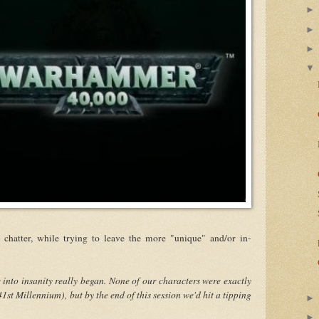
 chatter, while trying to leave the more "unique" and/or in-
e into insanity really began. None of our characters were exactly
 41st Millennium), but by the end of this session we'd hit a tipping