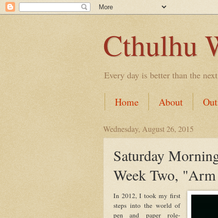
Cthulhu 
Every day is better than the next
Home
About
Out
Wednesday, August 26, 2015
Saturday Morning
Week Two, "Arm 
In 2012, I took my first
steps into the world of
pen and paper role-