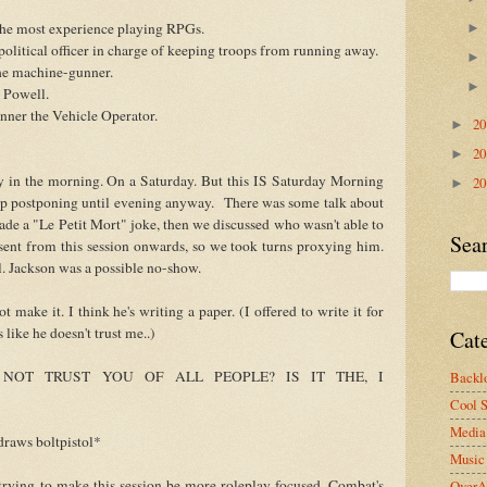
 the most experience playing RPGs.
olitical officer in charge of keeping troops from running away.
the machine-gunner.
t Powell.
nner the Vehicle Operator.
2
►
2
►
 in the morning. On a Saturday. But this IS Saturday Morning
2
►
 postponing until evening anyway. There was some talk about
de a "Le Petit Mort" joke, then we discussed who wasn't able to
Sea
ent from this session onwards, so we took turns proxying him.
. Jackson was a possible no-show.
make it. I think he's writing a paper. (I offered to write it for
 like he doesn't trust me..)
Cat
OT TRUST YOU OF ALL PEOPLE? IS IT THE, I
Backlo
Cool S
Media 
ws boltpistol*
Music
 trying to make this session be more roleplay focused. Combat's
OverA