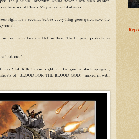
ooper. The glorious Imperium would never allow such wanton
s is the work of Chaos. May we defeat it always..."
ur right for a second, before everything goes quiet, save the
ckground.
Repo
our orders, and we shall follow them. The Emperor protects his
p a look out."
avy Stub Rifle to your right, and the gunfire starts up again,
hear shouts of "BLOOD FOR THE BLOOD GOD!" mixed in with