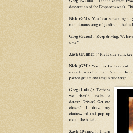
Greg (Gaius):
"That is correct, tr
desecration of the Emperor's work! Thi
Nick (GM):
You hear screaming to yo
monotonous song of gunfire in the ba
Greg (Gaius):
"Keep driving. We have 
own."
Zach (Dunner):
"Right side guns, kee
Nick (GM):
You hear the boom of a He
more furious than ever. You can 
pained grunts and lasgun discharge.
Greg (Gaius):
"Perhaps
we should make a
detour. Driver? Get me
closer." I draw my
chainsword and pop up
out of the hatch.
Zach (Dunner):
I turn