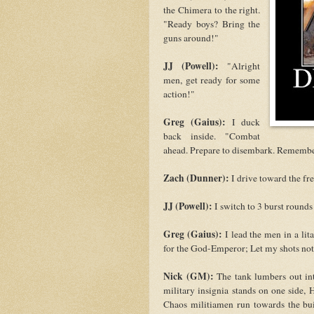
the Chimera to the right.
"Ready boys? Bring the
guns around!"
JJ (Powell):
"Alright
men, get ready for some
action!"
Greg (Gaius):
I duck
back inside. "Combat
ahead. Prepare to disembark. Remembe
Zach (Dunner):
I drive toward the fr
JJ (Powell):
I switch to 3 burst rounds
Greg (Gaius):
I lead the men in a lit
for the God-Emperor; Let my shots not f
Nick (GM):
The tank lumbers out int
military insignia stands on one side,
Chaos militiamen run towards the buil