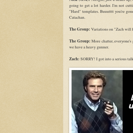
going to get a lot harder. I'm not cut
"Hard" templates. Buuutttt you're gon
Catachan.
The Group:
Variations on "Zach will ki
The Group:
More chatter, everyone's g
we have a heavy gunner.
Zach:
SORRY! I got into a serious talk