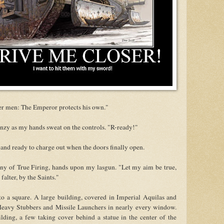
r men: The Emperor protects his own."
enzy as my hands sweat on the controls. "R-ready!"
 and ready to charge out when the doors finally open.
any of True Firing, hands upon my lasgun. "Let my aim be true,
alter, by the Saints."
o a square. A large building, covered in Imperial Aquilas and
 Heavy Stubbers and Missile Launchers in nearly every window.
ding, a few taking cover behind a statue in the center of the