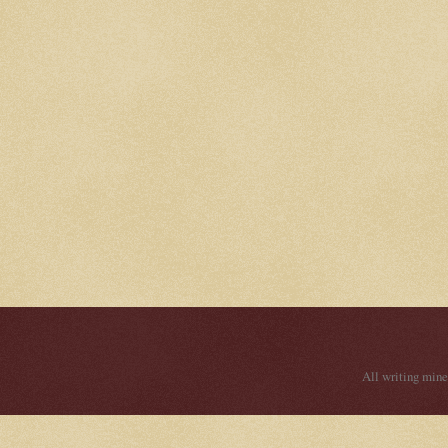
All writing mine