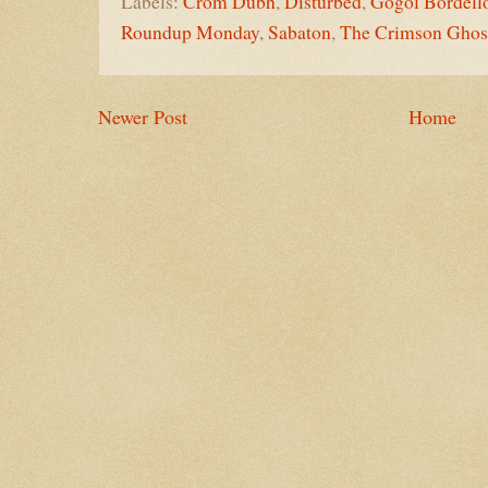
Labels:
Crom Dubh
,
Disturbed
,
Gogol Bordell
Roundup Monday
,
Sabaton
,
The Crimson Ghos
Newer Post
Home