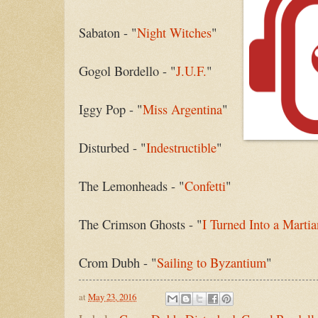
Sabaton - "
Night Witches
"
Gogol Bordello - "
J.U.F.
"
Iggy Pop - "
Miss Argentina
"
Disturbed - "
Indestructible
"
The Lemonheads - "
Confetti
"
The Crimson Ghosts - "
I Turned Into a Martia
Crom Dubh - "
Sailing to Byzantium
"
at
May 23, 2016