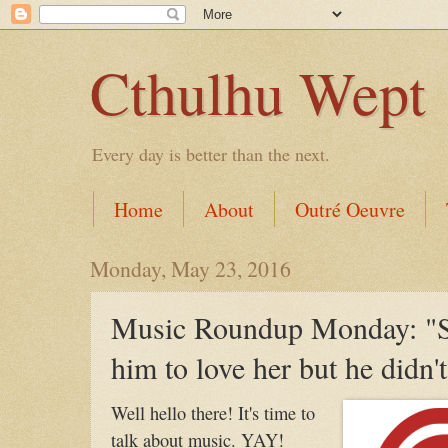
Cthulhu Wept
Every day is better than the next.
Home
About
Outré Oeuvre
Monday, May 23, 2016
Music Roundup Monday: "S
him to love her but he didn't
Well hello there! It's time to
talk about music. YAY!