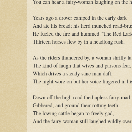
You can hear a fairy-woman laughing on the h
Years ago a drover camped in the early dark
And ate his bread; his herd munched road-bru
He fueled the fire and hummed “The Red Lar
Thirteen horses flew by in a headlong rush.
As the riders thundered by, a woman shrilly 
The kind of laugh that wives and parsons fear,
Which drives a steady sane man daft.
The night wore on but her voice lingered in his
Down off the high road the hapless fairy-mad
Gibbered, and ground their rotting teeth;
The lowing cattle began to freely gad,
And the fairy-woman still laughed wildly over