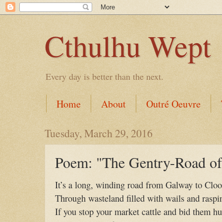
Cthulhu Wept
Every day is better than the next.
Home
About
Outré Oeuvre
Tuesday, March 29, 2016
Poem: "The Gentry-Road of 
It’s a long, winding road from Galway to Clo
Through wasteland filled with wails and raspin
If you stop your market cattle and bid them hu