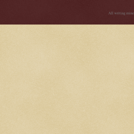
All writing mine