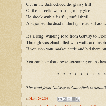
Out in the dark echoed the glassy trill
Of the unseelie woman’s ghastly glee:
He shook with a fearful, sinful thrill
And joined the dead in the high road’s shadow
It’s a long, winding road from Galway to Clo
Through wasteland filled with wails and raspin
If you stop your market cattle and bid them hu
You can hear that drover screaming on the he
* * * * * * * * 
The road from Galway to Cloonfush is actuall
at
March 29, 2016
Labels:
Elf
,
Fae
,
Fairy
,
Galway
,
Ireland
,
Poem