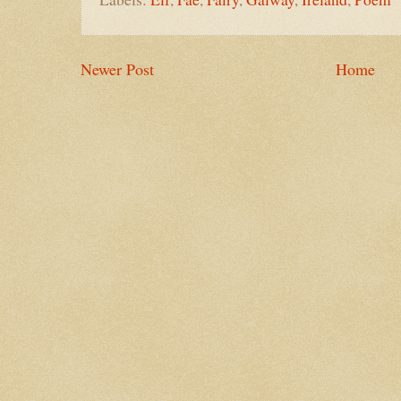
Newer Post
Home