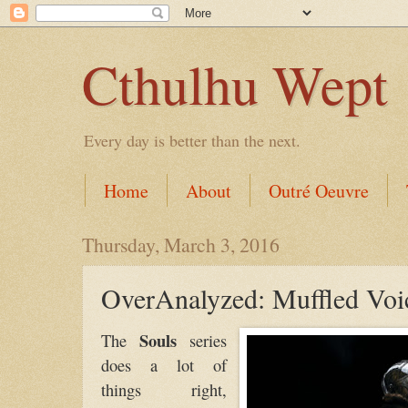
Cthulhu Wept
Every day is better than the next.
Home
About
Outré Oeuvre
Thursday, March 3, 2016
OverAnalyzed: Muffled Voi
Souls
The
series
does a lot of
things right,