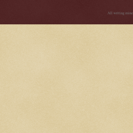
All writing mine