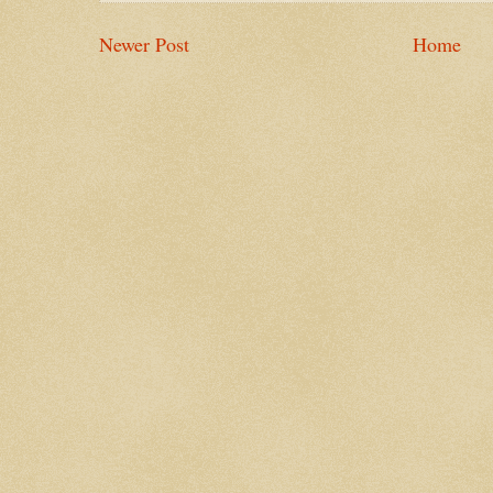
Newer Post
Home