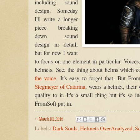
including sound
design. Someday
I'll write a longer
piece breaking
down sound
design in detail,
but for now I want
to focus on one element in particular. Voice
helmets. See, the thing about helms which co
the voice
. It's easy to forget that. But From
Siegmeyer of Catarina
, wears a helmet, their
quality to it. It's a small thing but it's so 
FromSoft put in.
at
March 03, 2016
Labels:
Dark Souls
,
Helmets OverAnalyzed
,
S