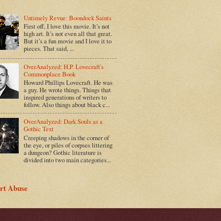
Untimely Revue: Boondock Saints
First off, I love this movie. It’s not
high art. It’s not even all that great.
But it’s a fun movie and I love it to
pieces. That said, ...
OverAnalyzed: H.P. Lovecraft's
Commonplace Book
Howard Phillips Lovecraft. He was
a guy. He wrote things. Things that
inspired generations of writers to
follow. Also things about black c...
OverAnalyzed: Dark Souls as a
Gothic Text
Creeping shadows in the corner of
the eye, or piles of corpses littering
a dungeon? Gothic literature is
divided into two main categories...
rt Abuse