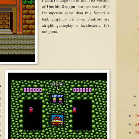
I wasn’t a huge fan of the NES version
Double Dragon
of
, but that was still a
far superior game than this. Sound is
bad, graphics are poor, controls are
alright, gameplay is lackluster… It’s
not great.
e
a
t
e
N
y
2
►
e
t
2
►
.
2
►
e