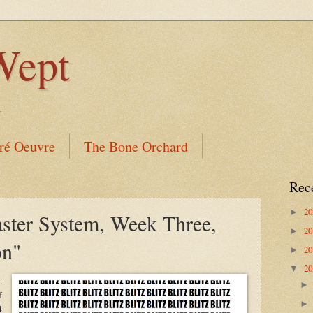
Wept
.
ré Oeuvre
The Bone Orchard
Rec
2
►
aster System, Week Three,
2
►
on"
2
►
2
▼
.
f
4