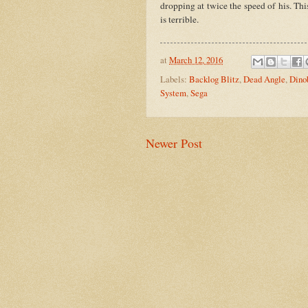
dropping at twice the speed of his. Thi
is terrible.
at
March 12, 2016
Labels:
Backlog Blitz
,
Dead Angle
,
Dino
System
,
Sega
Newer Post