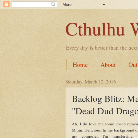
Cthulhu 
Every day is better than the next
Home
About
Out
Saturday, March 12, 2016
Backlog Blitz: M
"Dead Dud Drag
Ah, I do love me some cheap ramen
Mmm. Delicious. In the background o
my computer, I'm transferring 