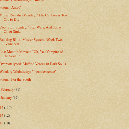
Poem: "Anord"
Music Roundup Monday: "The Captain is Too
Old to D...
Cool Stuff Sunday: "Star Wars. And Some
Other Stuf...
Backlog Blitz: Master System, Week Two,
"Vanished ...
Last Month's Movies: "Oh, You Vampire of
the Soul..."
OverAnalyzed: Muffled Voices in Dark Souls
Wandery Wednesday: "Incandescence"
Poem: "For the South"
February
(31)
►
January
(32)
►
015
(110)
014
(12)
013
(10)