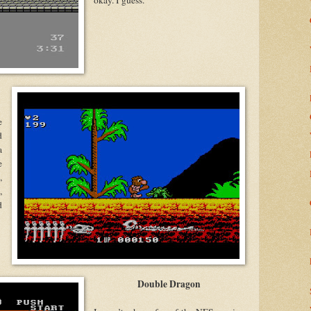
okay. I guess.
e
d
a
e
,
,
d
.
Double Dragon