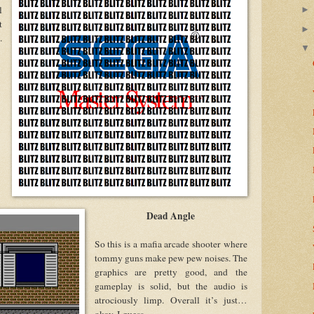
l
t
.
Dead Angle
So this is a mafia arcade shooter where
tommy guns make pew pew noises. The
graphics are pretty good, and the
gameplay is solid, but the audio is
atrociously limp. Overall it’s just…