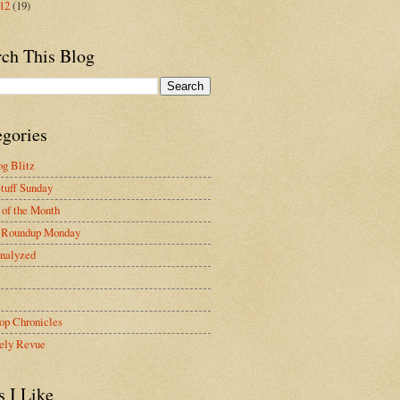
012
(19)
rch This Blog
egories
g Blitz
tuff Sunday
of the Month
 Roundup Monday
nalyzed
op Chronicles
ely Revue
s I Like