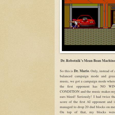
Dr. Robotnik’s Mean Bean Machin
Dr. Mario
So this is
. Only, instead of 
balanced campaign mode and grea
music, we got a campaign mode wher
the first opponent has NO WI
CONDITION and the music makes m
ears bleed! Seriously! I had twice th
score of the first AI opponent and i
managed to drop 20 dud blocks on me
On top of that, my blocks wer