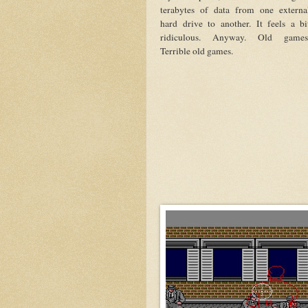
terabytes of data from one externa
hard drive to another. It feels a bi
ridiculous. Anyway. Old games
Terrible old games.