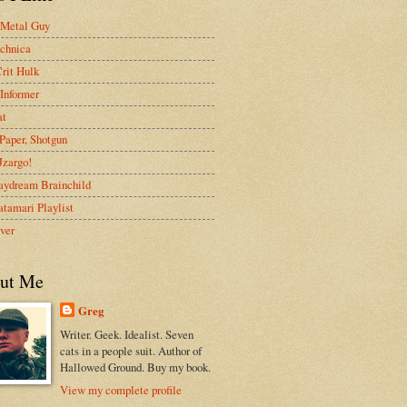
 Metal Guy
chnica
rit Hulk
Informer
at
Paper, Shotgun
 Jzargo!
aydream Brainchild
tamari Playlist
ver
ut Me
Greg
Writer. Geek. Idealist. Seven
cats in a people suit. Author of
Hallowed Ground. Buy my book.
View my complete profile