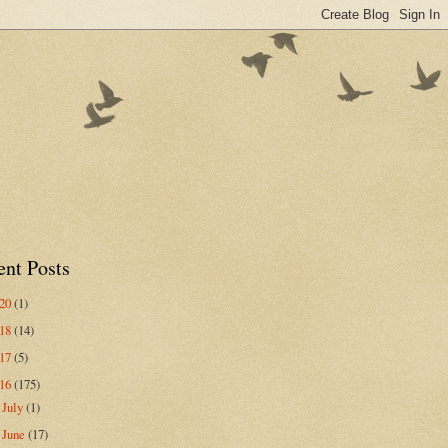
ent Posts
020
(1)
018
(14)
017
(5)
016
(175)
July
(1)
►
June
(17)
►