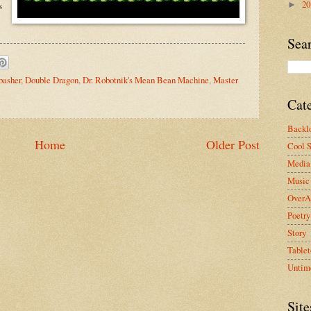
2
s
►
Sea
basher
,
Double Dragon
,
Dr. Robotnik's Mean Bean Machine
,
Master
Cat
Backlo
Home
Older Post
Cool S
Media 
Music
OverA
Poetry
Story
Tablet
Untim
Site