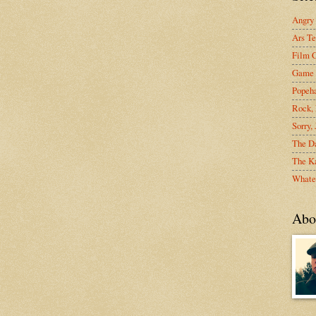
Angry
Ars Te
Film C
Game 
Popeh
Rock, 
Sorry,
The D
The Ka
Whate
Abo