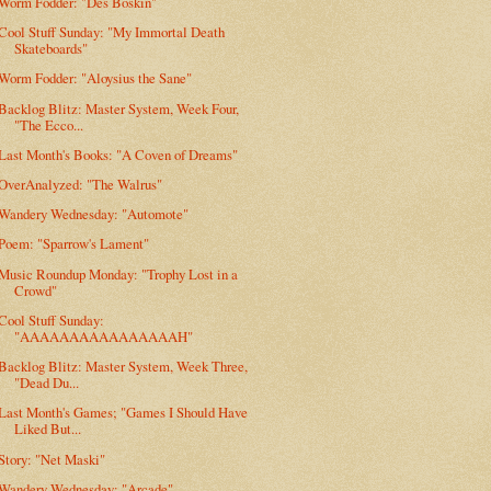
Worm Fodder: "Des Boskin"
Cool Stuff Sunday: "My Immortal Death
Skateboards"
Worm Fodder: "Aloysius the Sane"
Backlog Blitz: Master System, Week Four,
"The Ecco...
Last Month's Books: "A Coven of Dreams"
OverAnalyzed: "The Walrus"
Wandery Wednesday: "Automote"
Poem: "Sparrow's Lament"
Music Roundup Monday: "Trophy Lost in a
Crowd"
Cool Stuff Sunday:
"AAAAAAAAAAAAAAAAH"
Backlog Blitz: Master System, Week Three,
"Dead Du...
Last Month's Games; "Games I Should Have
Liked But...
Story: "Net Maski"
Wandery Wednesday: "Arcade"