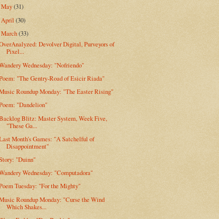
May
(31)
►
April
(30)
►
March
(33)
▼
OverAnalyzed: Devolver Digital, Purveyors of
Pixel...
Wandery Wednesday: "Nofriendo"
Poem: "The Gentry-Road of Esicir Riada"
Music Roundup Monday: "The Easter Rising"
Poem: "Dandelion"
Backlog Blitz: Master System, Week Five,
"These Ga...
Last Month's Games: "A Satchelful of
Disappointment"
Story: "Duinn"
Wandery Wednesday: "Computadora"
Poem Tuesday: "For the Mighty"
Music Roundup Monday: "Curse the Wind
Which Shakes...