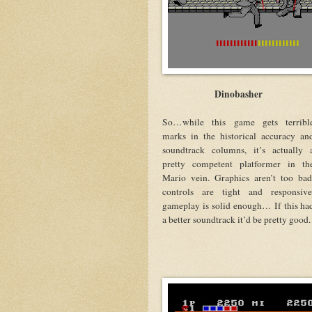
Dinobasher
So…while this game gets terribl
marks in the historical accuracy an
soundtrack columns, it’s actually 
pretty competent platformer in th
Mario vein. Graphics aren’t too bad
controls are tight and responsive
gameplay is solid enough… If this ha
a better soundtrack it’d be pretty good